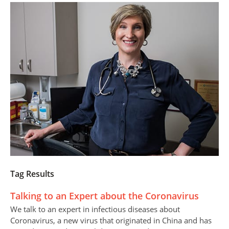
Tag Results
Talking to an Expert about the Coronavirus
We talk to an expert in infectious diseases about
Coronavirus, a new virus that originated in China and has