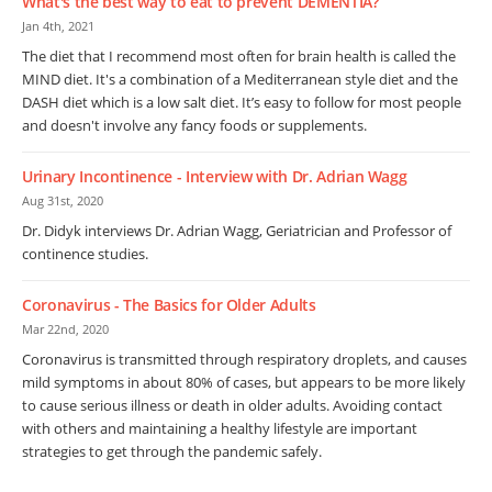
What's the best way to eat to prevent DEMENTIA?
Jan 4th, 2021
The diet that I recommend most often for brain health is called the
MIND diet. It's a combination of a Mediterranean style diet and the
DASH diet which is a low salt diet. It’s easy to follow for most people
and doesn't involve any fancy foods or supplements.
Urinary Incontinence - Interview with Dr. Adrian Wagg
Aug 31st, 2020
Dr. Didyk interviews Dr. Adrian Wagg, Geriatrician and Professor of
continence studies.
Coronavirus - The Basics for Older Adults
Mar 22nd, 2020
Coronavirus is transmitted through respiratory droplets, and causes
mild symptoms in about 80% of cases, but appears to be more likely
to cause serious illness or death in older adults. Avoiding contact
with others and maintaining a healthy lifestyle are important
strategies to get through the pandemic safely.