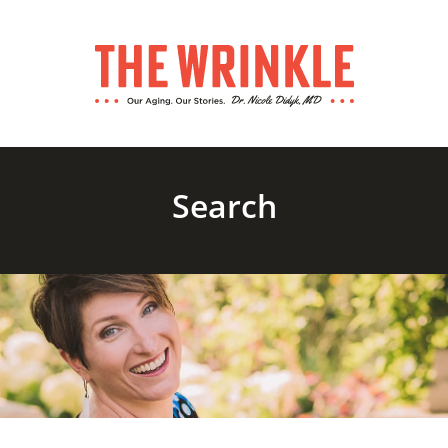
Search