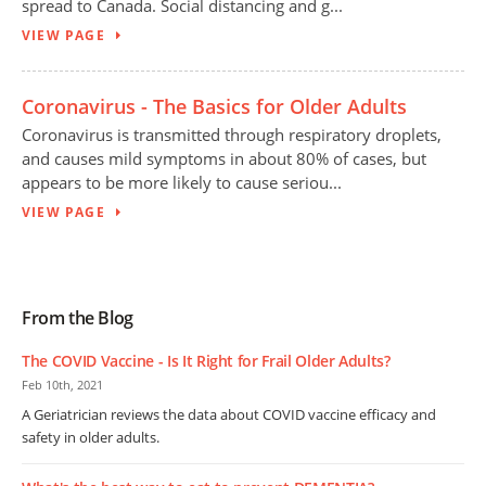
spread to Canada. Social distancing and g...
VIEW PAGE
Coronavirus - The Basics for Older Adults
Coronavirus is transmitted through respiratory droplets,
and causes mild symptoms in about 80% of cases, but
appears to be more likely to cause seriou...
VIEW PAGE
From the Blog
The COVID Vaccine - Is It Right for Frail Older Adults?
Feb 10th, 2021
A Geriatrician reviews the data about COVID vaccine efficacy and
safety in older adults.