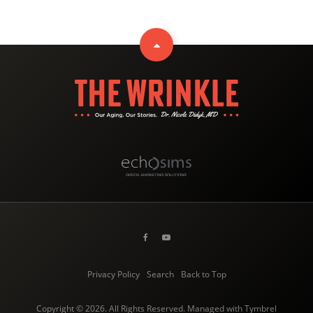
Privacy Policy
Search
Back to Top
Copyright © 2026. All Rights Reserved. Managed with
Tymbrel