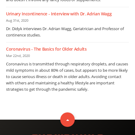
Urinary Incontinence - Interview with Dr. Adrian Wagg
Aug 31st, 2020
Dr. Didyk interviews Dr. Adrian Wagg, Geriatrician and Professor of
continence studies.
Coronavirus - The Basics for Older Adults
Mar 22nd, 2020
Coronavirus is transmitted through respiratory droplets, and causes
mild symptoms in about 80% of cases, but appears to be more likely
to cause serious illness or death in older adults. Avoiding contact
with others and maintaining a healthy lifestyle are important
strategies to get through the pandemic safely.