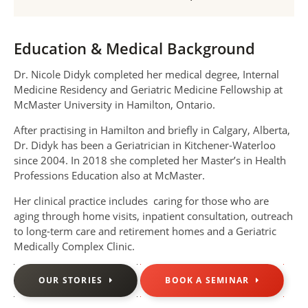
Education & Medical Background
Dr. Nicole Didyk completed her medical degree, Internal
Medicine Residency and Geriatric Medicine Fellowship at
McMaster University in Hamilton, Ontario.
After practising in Hamilton and briefly in Calgary, Alberta,
Dr. Didyk has been a Geriatrician in Kitchener-Waterloo
since 2004. In 2018 she completed her Master’s in Health
Professions Education also at McMaster.
Her clinical practice includes caring for those who are
aging through home visits, inpatient consultation, outreach
to long-term care and retirement homes and a Geriatric
Medically Complex Clinic.
OUR STORIES
BOOK A SEMINAR