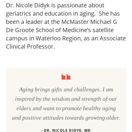
Dr. Nicole Didyk is passionate about
geriatrics and education in aging. She has
been a leader at the McMaster Michael G
De Groote School of Medicine’s satellite
campus in Waterloo Region, as an Associate
Clinical Professor.
Aging brings gifts and challenges. I am
inspired by the wisdom and strength of our
elders and want to promote healthy aging
and positive attitudes towards growing older.
- DR. NICOLE DIDYK, MD