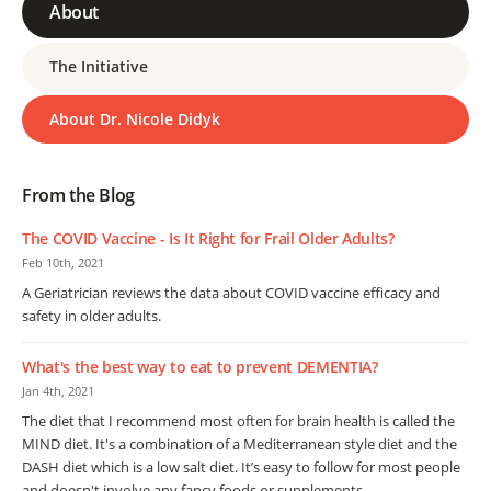
About
The Initiative
About Dr. Nicole Didyk
From the Blog
The COVID Vaccine - Is It Right for Frail Older Adults?
Feb 10th, 2021
A Geriatrician reviews the data about COVID vaccine efficacy and
safety in older adults.
What's the best way to eat to prevent DEMENTIA?
Jan 4th, 2021
The diet that I recommend most often for brain health is called the
MIND diet. It's a combination of a Mediterranean style diet and the
DASH diet which is a low salt diet. It’s easy to follow for most people
and doesn't involve any fancy foods or supplements.