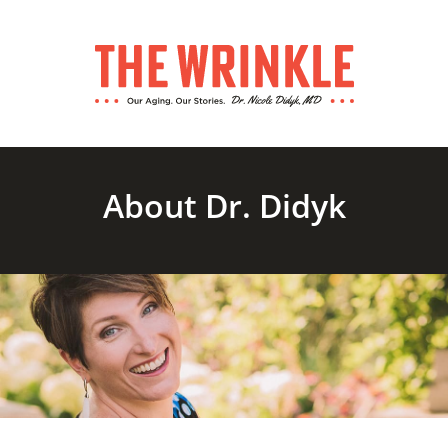
About Dr. Didyk