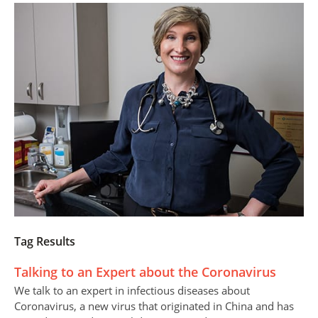
Tag Results
Talking to an Expert about the Coronavirus
We talk to an expert in infectious diseases about
Coronavirus, a new virus that originated in China and has