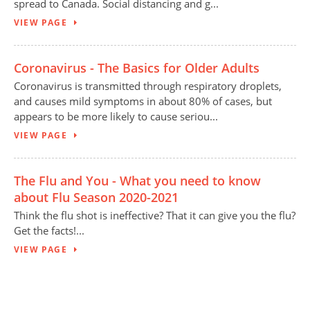
spread to Canada. Social distancing and g...
VIEW PAGE
Coronavirus - The Basics for Older Adults
Coronavirus is transmitted through respiratory droplets,
and causes mild symptoms in about 80% of cases, but
appears to be more likely to cause seriou...
VIEW PAGE
The Flu and You - What you need to know
about Flu Season 2020-2021
Think the flu shot is ineffective? That it can give you the flu?
Get the facts!...
VIEW PAGE