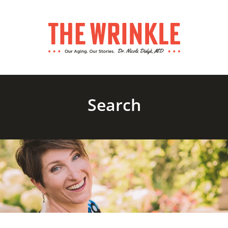
Search