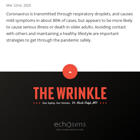
Mar 22nd, 2020
Coronavirus is transmitted through respiratory droplets, and causes
mild symptoms in about 80% of cases, but appears to be more likely
to cause serious illness or death in older adults. Avoiding contact
with others and maintaining a healthy lifestyle are important
strategies to get through the pandemic safely.