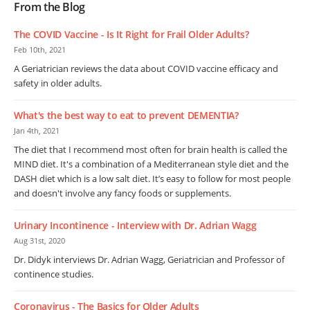
From the Blog
The COVID Vaccine - Is It Right for Frail Older Adults?
Feb 10th, 2021
A Geriatrician reviews the data about COVID vaccine efficacy and
safety in older adults.
What's the best way to eat to prevent DEMENTIA?
Jan 4th, 2021
The diet that I recommend most often for brain health is called the
MIND diet. It's a combination of a Mediterranean style diet and the
DASH diet which is a low salt diet. It’s easy to follow for most people
and doesn't involve any fancy foods or supplements.
Urinary Incontinence - Interview with Dr. Adrian Wagg
Aug 31st, 2020
Dr. Didyk interviews Dr. Adrian Wagg, Geriatrician and Professor of
continence studies.
Coronavirus - The Basics for Older Adults