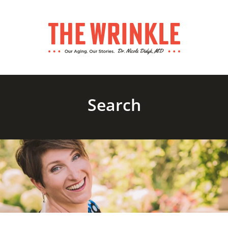
Search