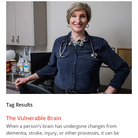
Tag Results
The Vulnerable Brain
When a person's brain has undergone changes from
dementia, stroke, injury, or other processes, it can be