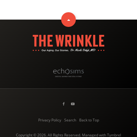
Privacy Policy
Search
Back to Top
Copyright © 2026. All Rights Reserved. Managed with
Tymbrel