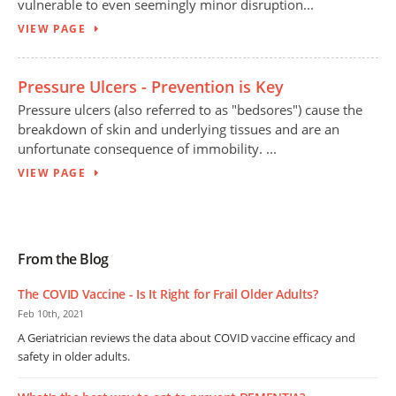
vulnerable to even seemingly minor disruption...
VIEW PAGE
Pressure Ulcers - Prevention is Key
Pressure ulcers (also referred to as "bedsores") cause the
breakdown of skin and underlying tissues and are an
unfortunate consequence of immobility. ...
VIEW PAGE
From the Blog
The COVID Vaccine - Is It Right for Frail Older Adults?
Feb 10th, 2021
A Geriatrician reviews the data about COVID vaccine efficacy and
safety in older adults.