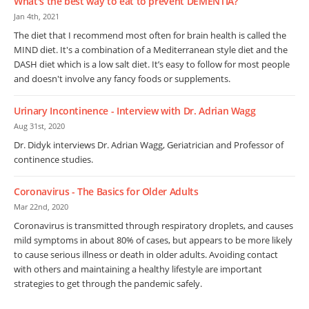
What's the best way to eat to prevent DEMENTIA?
Jan 4th, 2021
The diet that I recommend most often for brain health is called the
MIND diet. It's a combination of a Mediterranean style diet and the
DASH diet which is a low salt diet. It’s easy to follow for most people
and doesn't involve any fancy foods or supplements.
Urinary Incontinence - Interview with Dr. Adrian Wagg
Aug 31st, 2020
Dr. Didyk interviews Dr. Adrian Wagg, Geriatrician and Professor of
continence studies.
Coronavirus - The Basics for Older Adults
Mar 22nd, 2020
Coronavirus is transmitted through respiratory droplets, and causes
mild symptoms in about 80% of cases, but appears to be more likely
to cause serious illness or death in older adults. Avoiding contact
with others and maintaining a healthy lifestyle are important
strategies to get through the pandemic safely.