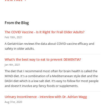
From the Blog
The COVID Vaccine - Is It Right for Frail Older Adults?
Feb 10th, 2021
A Geriatrician reviews the data about COVID vaccine efficacy and
safety in older adults.
What's the best way to eat to prevent DEMENTIA?
Jan 4th, 2021
The diet that I recommend most often for brain health is called the
MIND diet. It's a combination of a Mediterranean style diet and the
DASH diet which is a low salt diet. It’s easy to follow for most people
and doesn't involve any fancy foods or supplements.
Urinary Incontinence - Interview with Dr. Adrian Wagg
Aug 31st, 2020