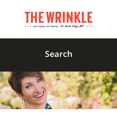
Search