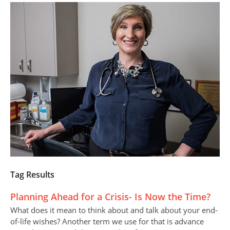
Tag Results
Planning Ahead for a Crisis- Is Now the Time?
What does it mean to think about and talk about your end-
of-life wishes? Another term we use for that is advance