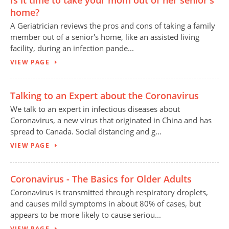
Is it time to take your mom out of her senior's
home?
A Geriatrician reviews the pros and cons of taking a family
member out of a senior's home, like an assisted living
facility, during an infection pande...
VIEW PAGE
Talking to an Expert about the Coronavirus
We talk to an expert in infectious diseases about
Coronavirus, a new virus that originated in China and has
spread to Canada. Social distancing and g...
VIEW PAGE
Coronavirus - The Basics for Older Adults
Coronavirus is transmitted through respiratory droplets,
and causes mild symptoms in about 80% of cases, but
appears to be more likely to cause seriou...
VIEW PAGE