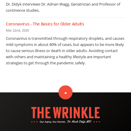
Dr. Didyk interviews Dr. Adrian Wagg, Geriatrician and Professor of
continence studies.
Coronavirus - The Basics for Older Adults
Mar 22nd, 2020
Coronavirus is transmitted through respiratory droplets, and causes
mild symptoms in about 80% of cases, but appears to be more likely
to cause serious illness or death in older adults. Avoiding contact
with others and maintaining a healthy lifestyle are important
strategies to get through the pandemic safely.