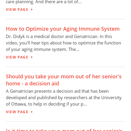
care planning. And there are a lot of...
VIEW PAGE
How to Optimize your Aging Immune System
Dr. Didyk is a medical doctor and Geriatrician. In this
video, you'll hear tips about how to optimize the function
of your aging immune system. The...
VIEW PAGE
Should you take your mom out of her senior's
home - a decision aid
A Geriatrician presents a decision aid that has been
developed and published by researchers at the University
of Ottawa, to help in deciding if your p...
VIEW PAGE