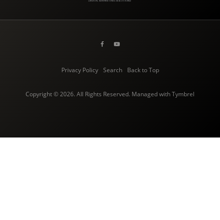
Privacy Policy
Search
Back to Top
Copyright © 2026. All Rights Reserved. Managed with
Tymbrel