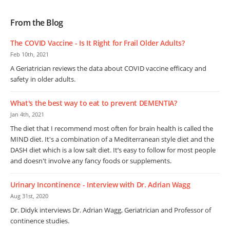
From the Blog
The COVID Vaccine - Is It Right for Frail Older Adults?
Feb 10th, 2021
A Geriatrician reviews the data about COVID vaccine efficacy and
safety in older adults.
What's the best way to eat to prevent DEMENTIA?
Jan 4th, 2021
The diet that I recommend most often for brain health is called the
MIND diet. It's a combination of a Mediterranean style diet and the
DASH diet which is a low salt diet. It’s easy to follow for most people
and doesn't involve any fancy foods or supplements.
Urinary Incontinence - Interview with Dr. Adrian Wagg
Aug 31st, 2020
Dr. Didyk interviews Dr. Adrian Wagg, Geriatrician and Professor of
continence studies.