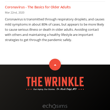
Coronavirus - The Basics for Older Adults
Mar 22nd, 2020
Coronavirus is transmitted through respiratory droplets, and causes
mild symptoms in about 80% of cases, but appears to be more likely
to cause serious illness or death in older adults. Avoiding contact
with others and maintaining a healthy lifestyle are important
strategies to get through the pandemic safely.