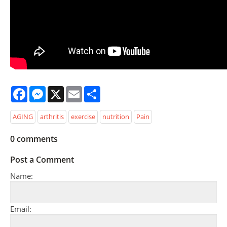
Facebook
Messenger
X
Email
Share
AGING
arthritis
exercise
nutrition
Pain
0
comments
Post a Comment
Name:
Email: