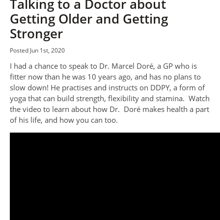
Talking to a Doctor about
Getting Older and Getting
Stronger
Posted Jun 1st, 2020
I had a chance to speak to Dr. Marcel Doré, a GP who is
fitter now than he was 10 years ago, and has no plans to
slow down! He practises and instructs on DDPY, a form of
yoga that can build strength, flexibility and stamina. Watch
the video to learn about how Dr. Doré makes health a part
of his life, and how you can too.