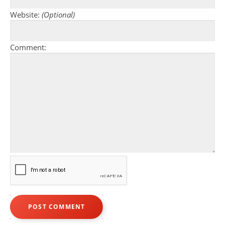
Website:
(Optional)
Comment: