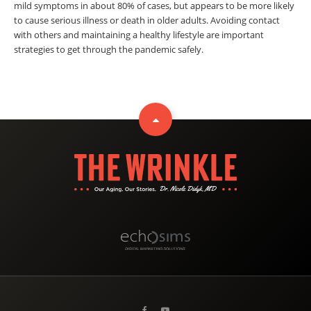
mild symptoms in about 80% of cases, but appears to be more likely
to cause serious illness or death in older adults. Avoiding contact
with others and maintaining a healthy lifestyle are important
strategies to get through the pandemic safely.