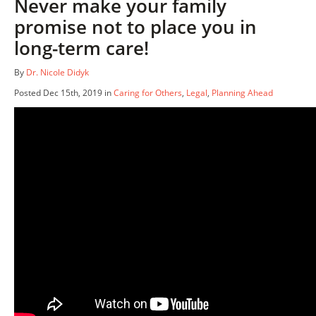
Never make your family
promise not to place you in
long-term care!
By
Dr. Nicole Didyk
Posted Dec 15th, 2019 in
Caring for Others
,
Legal
,
Planning Ahead