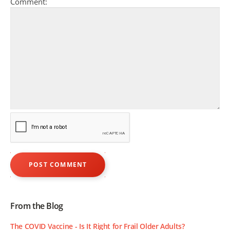
Comment:
From the Blog
The COVID Vaccine - Is It Right for Frail Older Adults?