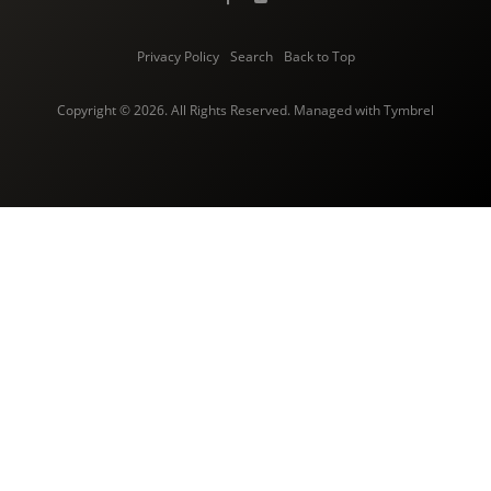
Privacy Policy
Search
Back to Top
Copyright © 2026. All Rights Reserved. Managed with
Tymbrel