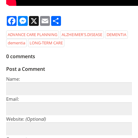
Facebook
Messenger
X
Email
Share
ADVANCE CARE PLANNING
ALZHEIMER'S.DISEASE
DEMENTIA
dementia
LONG-TERM CARE
0
comments
Post a Comment
Name:
Email:
Website:
(Optional)