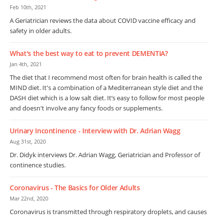
Feb 10th, 2021
A Geriatrician reviews the data about COVID vaccine efficacy and
safety in older adults.
What's the best way to eat to prevent DEMENTIA?
Jan 4th, 2021
The diet that I recommend most often for brain health is called the
MIND diet. It's a combination of a Mediterranean style diet and the
DASH diet which is a low salt diet. It’s easy to follow for most people
and doesn't involve any fancy foods or supplements.
Urinary Incontinence - Interview with Dr. Adrian Wagg
Aug 31st, 2020
Dr. Didyk interviews Dr. Adrian Wagg, Geriatrician and Professor of
continence studies.
Coronavirus - The Basics for Older Adults
Mar 22nd, 2020
Coronavirus is transmitted through respiratory droplets, and causes