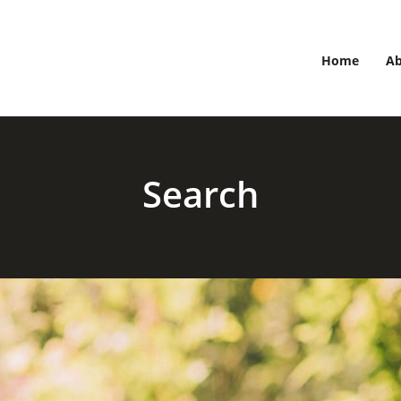
Home
A
Search