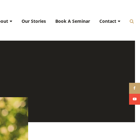
bout
Our Stories
Book A Seminar
Contact