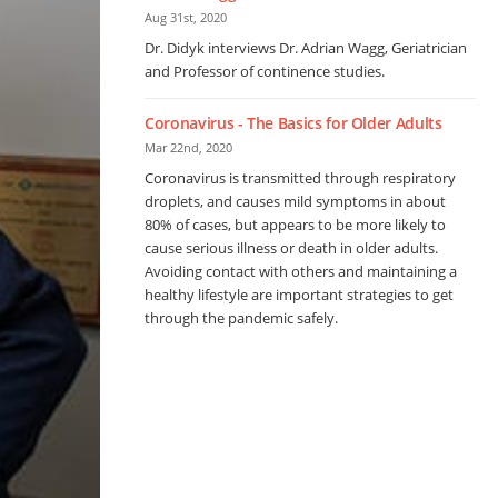
Aug 31st, 2020
Dr. Didyk interviews Dr. Adrian Wagg, Geriatrician
and Professor of continence studies.
Coronavirus - The Basics for Older Adults
Mar 22nd, 2020
Coronavirus is transmitted through respiratory
droplets, and causes mild symptoms in about
80% of cases, but appears to be more likely to
cause serious illness or death in older adults.
Avoiding contact with others and maintaining a
healthy lifestyle are important strategies to get
through the pandemic safely.