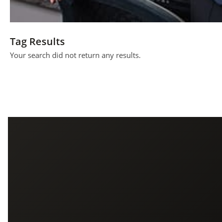
Tag Results
Your search did not return any results.