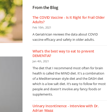
From the Blog
The COVID Vaccine - Is It Right for Frail Older
Adults?
Feb 10th, 2021
A Geriatrician reviews the data about COVID
vaccine efficacy and safety in older adults.
What's the best way to eat to prevent
DEMENTIA?
Jan 4th, 2021
The diet that I recommend most often for brain
health is called the MIND diet. It's a combination
of a Mediterranean style diet and the DASH diet
which is a low salt diet. It’s easy to follow for most
people and doesn't involve any fancy foods or
supplements.
Urinary Incontinence - Interview with Dr.
Adrian Wagg