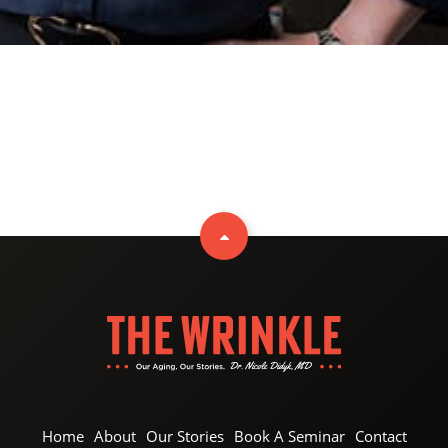
Home
About
Our Stories
Book A Seminar
Contact