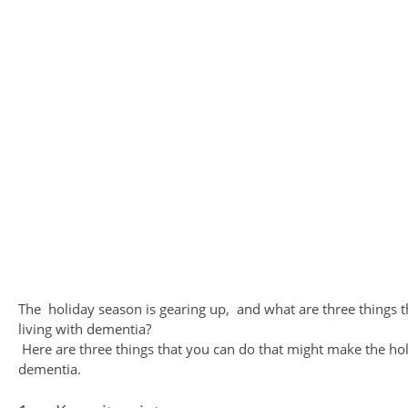
The holiday season is gearing up, and what are three things 
living with dementia?
Here are three things that you can do that might make the holi
dementia.