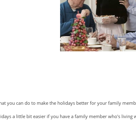
that you can do to make the holidays better for your family mem
days a little bit easier if you have a family member who's living 