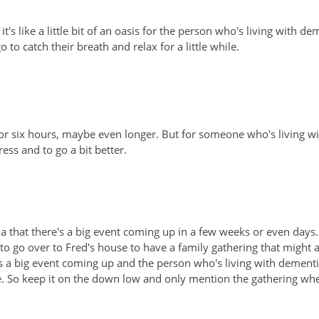
's like a little bit of an oasis for the person who's living with de
 catch their breath and relax for a little while.
ve or six hours, maybe even longer. But for someone who's living w
ress and to go a bit better.
ia that there's a big event coming up in a few weeks or even days.
me to go over to Fred's house to have a family gathering that might
s a big event coming up and the person who's living with dement
me. So keep it on the down low and only mention the gathering wh