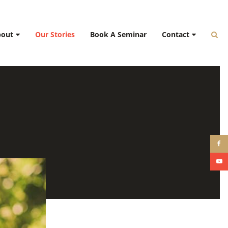
bout
Our Stories
Book A Seminar
Contact