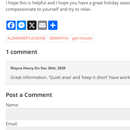
I hope this is helpful and I hope you have a great holiday seas
compassionate to yourself and try to relax.
Facebook
Messenger
X
Email
Share
ALZHEIMER'S.DISEASE
DEMENTIA
geri-minute
1
comment
Wayne Henry On Dec 26th, 2020
Great information. 'Quiet area' and 'keep it short' have wor
Post a Comment
Name:
Email: