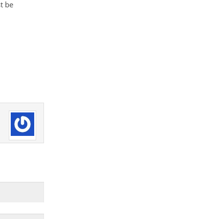
st be