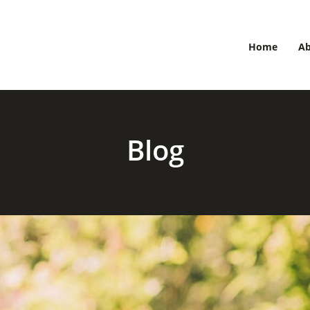
Home
A
Blog