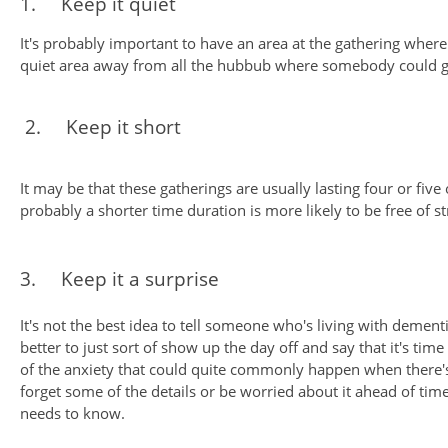
1. Keep it quiet
It's probably important to have an area at the gathering where it
quiet area away from all the hubbub where somebody could go to
2. Keep it short
It may be that these gatherings are usually lasting four or fi
probably a shorter time duration is more likely to be free of st
3. Keep it a surprise
It's not the best idea to tell someone who's living with dement
better to just sort of show up the day off and say that it's ti
of the anxiety that could quite commonly happen when there'
forget some of the details or be worried about it ahead of ti
needs to know.