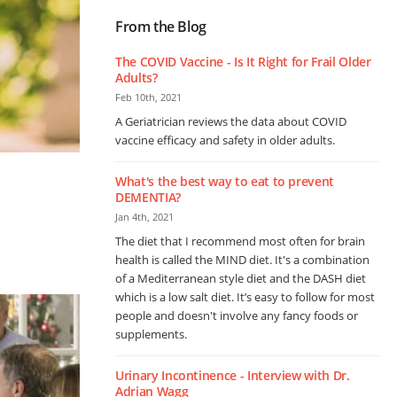
From the Blog
The COVID Vaccine - Is It Right for Frail Older
Adults?
Feb 10th, 2021
A Geriatrician reviews the data about COVID
vaccine efficacy and safety in older adults.
What's the best way to eat to prevent
DEMENTIA?
Jan 4th, 2021
The diet that I recommend most often for brain
health is called the MIND diet. It's a combination
of a Mediterranean style diet and the DASH diet
which is a low salt diet. It’s easy to follow for most
people and doesn't involve any fancy foods or
supplements.
Urinary Incontinence - Interview with Dr.
Adrian Wagg