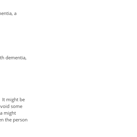
mentia, a
ith dementia,
 It might be
 avoid some
ia might
en the person