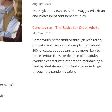
Aug 31st, 2020
Dr. Didyk interviews Dr. Adrian Wagg, Geriatrician
and Professor of continence studies.
Coronavirus - The Basics for Older Adults
Mar 22nd, 2020
Coronavirus is transmitted through respiratory
droplets, and causes mild symptoms in about
80% of cases, but appears to be more likely to
cause serious illness or death in older adults.
Avoiding contact with others and maintaining a
healthy lifestyle are important strategies to get
through the pandemic safely.
ber who's
with