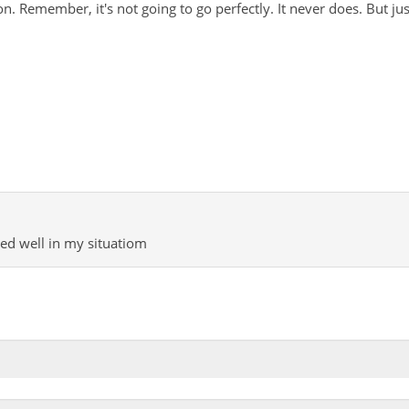
on. Remember, it's not going to go perfectly. It never does. But ju
ked well in my situatiom