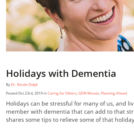
Holidays with Dementia
By
Dr. Nicole Didyk
Posted Oct 23rd, 2019 in
Caring for Others
,
GERI-Minute
,
Planning Ahead
Holidays can be stressful for many of us, and liv
member with dementia that can add to that str
shares some tips to relieve some of that holida