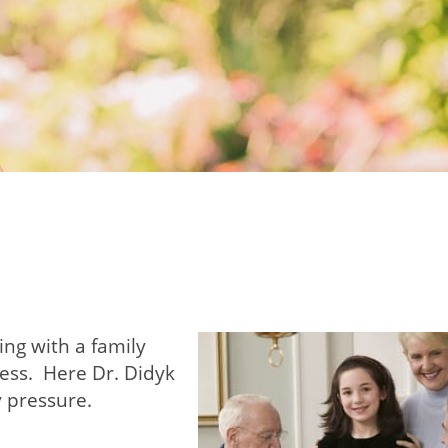
ing with a family
ess. Here Dr. Didyk
y pressure.