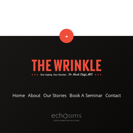
Home
About
Our Stories
Book A Seminar
Contact