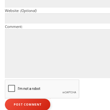
Website:
(Optional)
Comment: