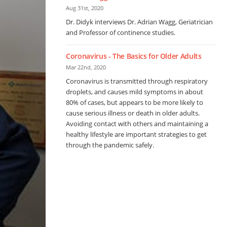
Aug 31st, 2020
Dr. Didyk interviews Dr. Adrian Wagg, Geriatrician
and Professor of continence studies.
Coronavirus - The Basics for Older Adults
Mar 22nd, 2020
Coronavirus is transmitted through respiratory
droplets, and causes mild symptoms in about
80% of cases, but appears to be more likely to
cause serious illness or death in older adults.
Avoiding contact with others and maintaining a
healthy lifestyle are important strategies to get
through the pandemic safely.