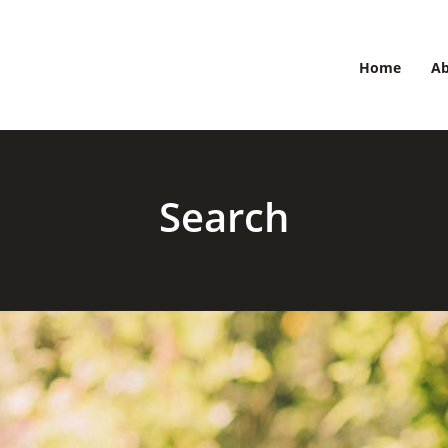
Home
A
Search