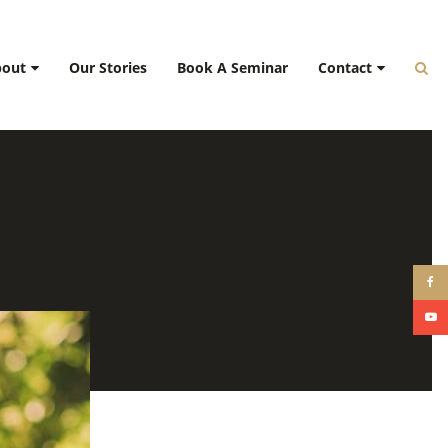
bout
Our Stories
Book A Seminar
Contact