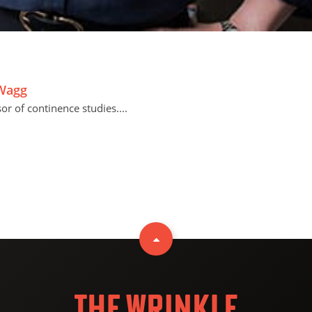
 Wagg
r of continence studies....