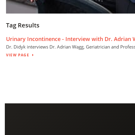
Tag Results
Urinary Incontinence - Interview with Dr. Adrian
Dr. Didyk interviews Dr. Adrian Wagg, Geriatrician and Professo
VIEW PAGE