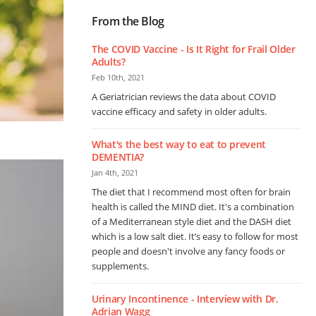
From the Blog
The COVID Vaccine - Is It Right for Frail Older
Adults?
Feb 10th, 2021
A Geriatrician reviews the data about COVID
vaccine efficacy and safety in older adults.
What's the best way to eat to prevent
DEMENTIA?
Jan 4th, 2021
The diet that I recommend most often for brain
health is called the MIND diet. It's a combination
of a Mediterranean style diet and the DASH diet
which is a low salt diet. It’s easy to follow for most
people and doesn't involve any fancy foods or
supplements.
Urinary Incontinence - Interview with Dr.
Adrian Wagg