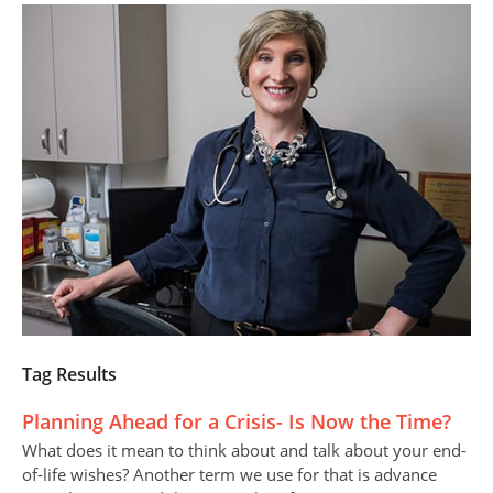
Tag Results
Planning Ahead for a Crisis- Is Now the Time?
What does it mean to think about and talk about your end-
of-life wishes? Another term we use for that is advance