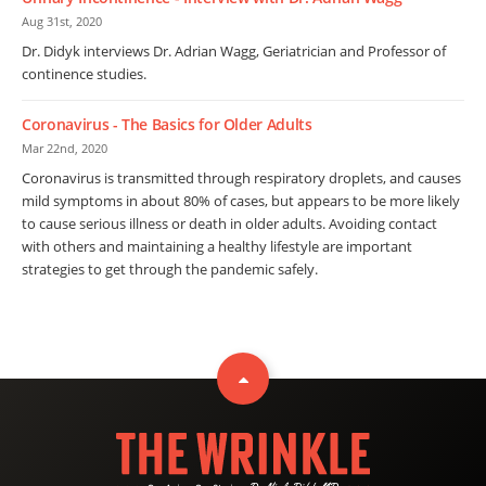
Aug 31st, 2020
Dr. Didyk interviews Dr. Adrian Wagg, Geriatrician and Professor of
continence studies.
Coronavirus - The Basics for Older Adults
Mar 22nd, 2020
Coronavirus is transmitted through respiratory droplets, and causes
mild symptoms in about 80% of cases, but appears to be more likely
to cause serious illness or death in older adults. Avoiding contact
with others and maintaining a healthy lifestyle are important
strategies to get through the pandemic safely.