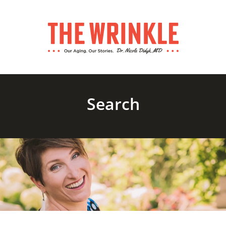
Search