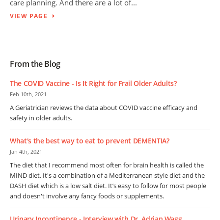
care planning. And there are a lot of...
VIEW PAGE
From the Blog
The COVID Vaccine - Is It Right for Frail Older Adults?
Feb 10th, 2021
A Geriatrician reviews the data about COVID vaccine efficacy and
safety in older adults.
What's the best way to eat to prevent DEMENTIA?
Jan 4th, 2021
The diet that I recommend most often for brain health is called the
MIND diet. It's a combination of a Mediterranean style diet and the
DASH diet which is a low salt diet. It’s easy to follow for most people
and doesn't involve any fancy foods or supplements.
Urinary Incontinence - Interview with Dr. Adrian Wagg