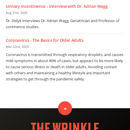
Urinary Incontinence - Interview with Dr. Adrian Wagg
Aug 31st, 2020
Dr. Didyk interviews Dr. Adrian Wagg, Geriatrician and Professor of
continence studies.
Coronavirus - The Basics for Older Adults
Mar 22nd, 2020
Coronavirus is transmitted through respiratory droplets, and causes
mild symptoms in about 80% of cases, but appears to be more likely
to cause serious illness or death in older adults. Avoiding contact
with others and maintaining a healthy lifestyle are important
strategies to get through the pandemic safely.