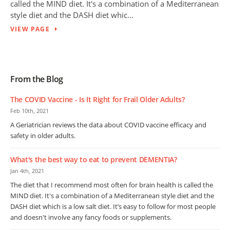
called the MIND diet. It's a combination of a Mediterranean
style diet and the DASH diet whic...
VIEW PAGE
From the Blog
The COVID Vaccine - Is It Right for Frail Older Adults?
Feb 10th, 2021
A Geriatrician reviews the data about COVID vaccine efficacy and
safety in older adults.
What's the best way to eat to prevent DEMENTIA?
Jan 4th, 2021
The diet that I recommend most often for brain health is called the
MIND diet. It's a combination of a Mediterranean style diet and the
DASH diet which is a low salt diet. It’s easy to follow for most people
and doesn't involve any fancy foods or supplements.