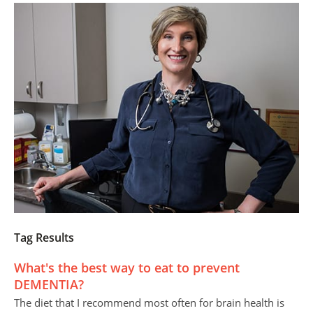
Tag Results
What's the best way to eat to prevent
DEMENTIA?
The diet that I recommend most often for brain health is