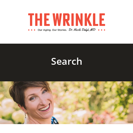
Search