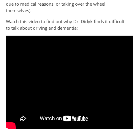
due to medical reasons, or taking over the wheel
themselves).
Watch this video to find out why Dr. Didyk finds it difficult
to talk about driving and dementia: