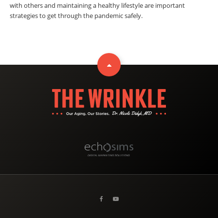
with others and maintaining a healthy lifestyle are important
strategies to get through the pandemic safely.