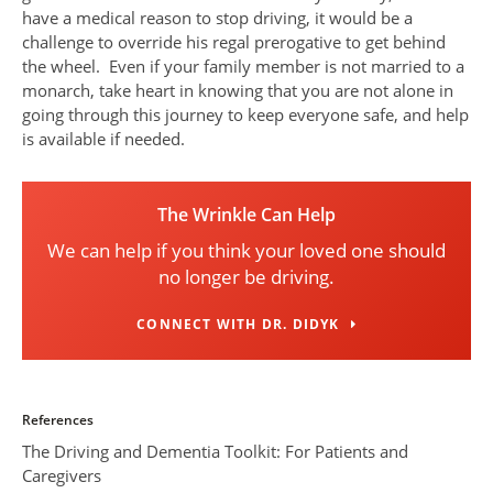
have a medical reason to stop driving, it would be a
challenge to override his regal prerogative to get behind
the wheel. Even if your family member is not married to a
monarch, take heart in knowing that you are not alone in
going through this journey to keep everyone safe, and help
is available if needed.
The Wrinkle Can Help
We can help if you think your loved one should
no longer be driving.
CONNECT WITH DR. DIDYK
References
The Driving and Dementia Toolkit: For Patients and
Caregivers