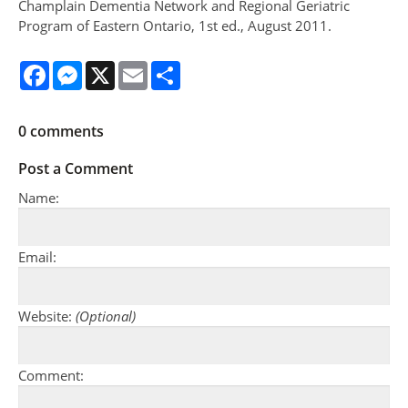
Champlain Dementia Network and Regional Geriatric
Program of Eastern Ontario, 1st ed., August 2011.
Facebook
Messenger
X
Email
Share
0
comments
Post a Comment
Name:
Email:
Website:
(Optional)
Comment: