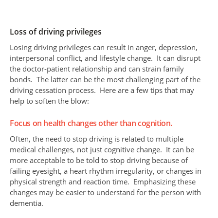
Loss of driving privileges
Losing driving privileges can result in anger, depression,
interpersonal conflict, and lifestyle change. It can disrupt
the doctor-patient relationship and can strain family
bonds. The latter can be the most challenging part of the
driving cessation process. Here are a few tips that may
help to soften the blow:
Focus on health changes other than cognition.
Often, the need to stop driving is related to multiple
medical challenges, not just cognitive change. It can be
more acceptable to be told to stop driving because of
failing eyesight, a heart rhythm irregularity, or changes in
physical strength and reaction time. Emphasizing these
changes may be easier to understand for the person with
dementia.