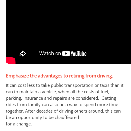
Emphasize the advantages to retiring from driving.
It can cost less to take public transportation or taxis than it
can to maintain a vehicle, when all the costs of fuel,
parking, insurance and repairs are considered. Getting
rides from family can also be a way to spend more time
together. After decades of driving others around, this can
be an opportunity to be chauffeured
for a change.