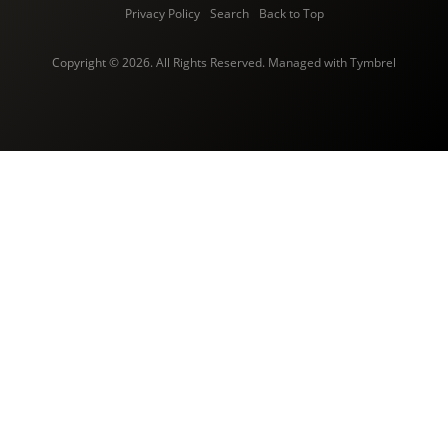
Privacy Policy
Search
Back to Top
Copyright © 2026. All Rights Reserved. Managed with
Tymbrel