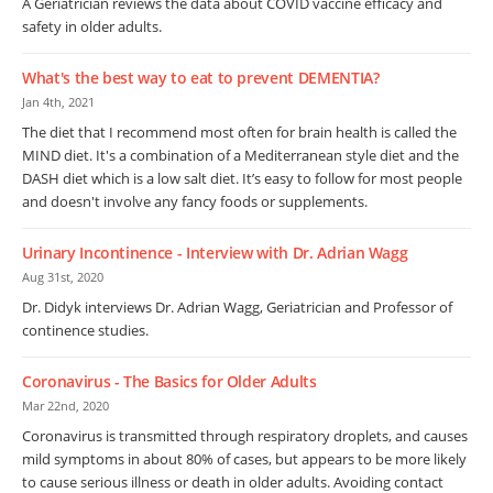
A Geriatrician reviews the data about COVID vaccine efficacy and
safety in older adults.
What's the best way to eat to prevent DEMENTIA?
Jan 4th, 2021
The diet that I recommend most often for brain health is called the
MIND diet. It's a combination of a Mediterranean style diet and the
DASH diet which is a low salt diet. It’s easy to follow for most people
and doesn't involve any fancy foods or supplements.
Urinary Incontinence - Interview with Dr. Adrian Wagg
Aug 31st, 2020
Dr. Didyk interviews Dr. Adrian Wagg, Geriatrician and Professor of
continence studies.
Coronavirus - The Basics for Older Adults
Mar 22nd, 2020
Coronavirus is transmitted through respiratory droplets, and causes
mild symptoms in about 80% of cases, but appears to be more likely
to cause serious illness or death in older adults. Avoiding contact