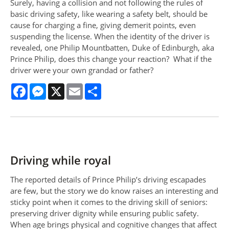
Surely, having a collision and not following the rules of
basic driving safety, like wearing a safety belt, should be
cause for charging a fine, giving demerit points, even
suspending the license. When the identity of the driver is
revealed, one Philip Mountbatten, Duke of Edinburgh, aka
Prince Philip, does this change your reaction? What if the
driver were your own grandad or father?
Facebook
Messenger
X
Email
Share
Driving while royal
The reported details of Prince Philip’s driving escapades
are few, but the story we do know raises an interesting and
sticky point when it comes to the driving skill of seniors:
preserving driver dignity while ensuring public safety.
When age brings physical and cognitive changes that affect