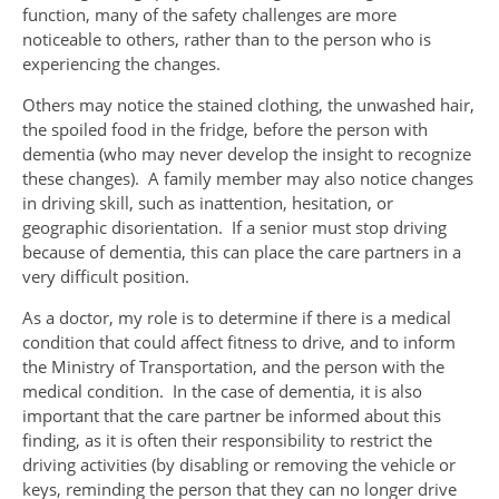
function, many of the safety challenges are more
noticeable to others, rather than to the person who is
experiencing the changes.
Others may notice the stained clothing, the unwashed hair,
the spoiled food in the fridge, before the person with
dementia (who may never develop the insight to recognize
these changes). A family member may also notice changes
in driving skill, such as inattention, hesitation, or
geographic disorientation. If a senior must stop driving
because of dementia, this can place the care partners in a
very difficult position.
As a doctor, my role is to determine if there is a medical
condition that could affect fitness to drive, and to inform
the Ministry of Transportation, and the person with the
medical condition. In the case of dementia, it is also
important that the care partner be informed about this
finding, as it is often their responsibility to restrict the
driving activities (by disabling or removing the vehicle or
keys, reminding the person that they can no longer drive