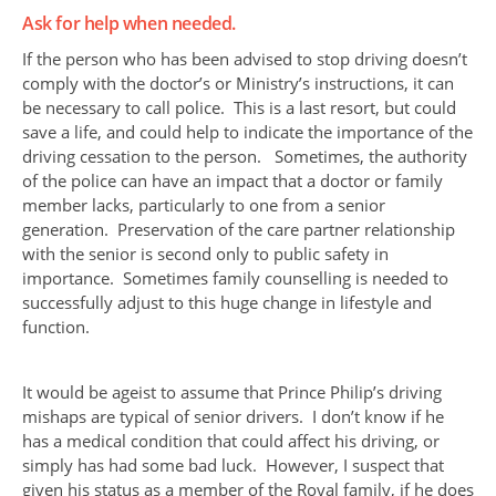
Ask for help when needed.
If the person who has been advised to stop driving doesn’t
comply with the doctor’s or Ministry’s instructions, it can
be necessary to call police. This is a last resort, but could
save a life, and could help to indicate the importance of the
driving cessation to the person. Sometimes, the authority
of the police can have an impact that a doctor or family
member lacks, particularly to one from a senior
generation. Preservation of the care partner relationship
with the senior is second only to public safety in
importance. Sometimes family counselling is needed to
successfully adjust to this huge change in lifestyle and
function.
It would be ageist to assume that Prince Philip’s driving
mishaps are typical of senior drivers. I don’t know if he
has a medical condition that could affect his driving, or
simply has had some bad luck. However, I suspect that
given his status as a member of the Royal family, if he does