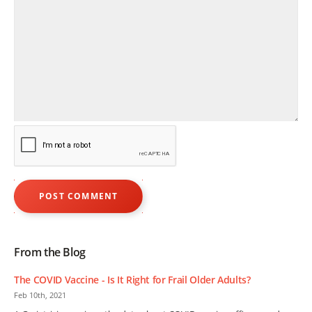
From the Blog
The COVID Vaccine - Is It Right for Frail Older Adults?
Feb 10th, 2021