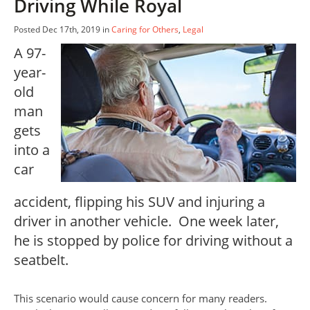
Driving While Royal
Posted Dec 17th, 2019 in
Caring for Others
,
Legal
A 97-
year-
old
man
gets
into a
car
accident, flipping his SUV and injuring a
driver in another vehicle. One week later,
he is stopped by police for driving without a
seatbelt.
This scenario would cause concern for many readers.