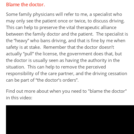
Blame the doctor.
Some family physicians will refer to me, a specialist who
may only see the patient once or twice, to discuss driving.
This can help to preserve the vital therapeutic alliance
between the family doctor and the patient. The specialist is
the “heavy” who bans driving, and that is fine by me when
safety is at stake. Remember that the doctor doesn’t
actually “pull” the license, the government does that, but
the doctor is usually seen as having the authority in the
situation. This can help to remove the perceived
responsibility of the care partner, and the driving cessation
can be part of “the doctor’s orders”.
Find out more about when you need to "blame the doctor"
in this video: