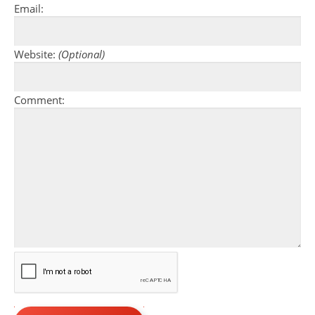
Email:
Website:
(Optional)
Comment: