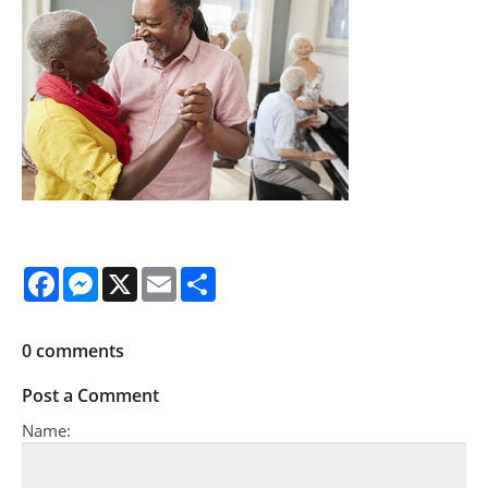
Facebook
Messenger
X
Email
Share
0
comments
Post a Comment
Name: