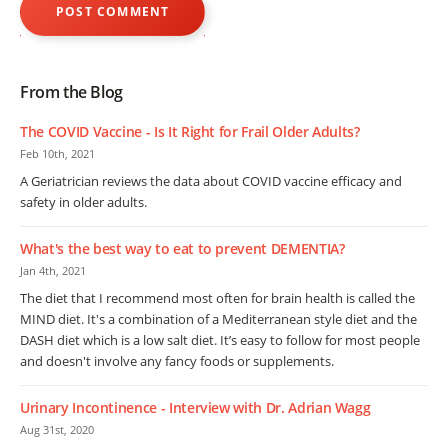
From the Blog
The COVID Vaccine - Is It Right for Frail Older Adults?
Feb 10th, 2021
A Geriatrician reviews the data about COVID vaccine efficacy and
safety in older adults.
What's the best way to eat to prevent DEMENTIA?
Jan 4th, 2021
The diet that I recommend most often for brain health is called the
MIND diet. It's a combination of a Mediterranean style diet and the
DASH diet which is a low salt diet. It’s easy to follow for most people
and doesn't involve any fancy foods or supplements.
Urinary Incontinence - Interview with Dr. Adrian Wagg
Aug 31st, 2020