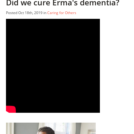
Did we cure Erma's dementia?
Posted Oct 18th, 2019 in
Caring for Others