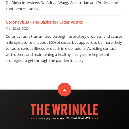
Dr. Didyk interviews Dr. Adrian Wagg, Geriatrician and Professor of
continence studies.
Coronavirus - The Basics for Older Adults
Mar 22nd, 2020
Coronavirus is transmitted through respiratory droplets, and causes
mild symptoms in about 80% of cases, but appears to be more likely
to cause serious illness or death in older adults. Avoiding contact
with others and maintaining a healthy lifestyle are important
strategies to get through the pandemic safely.