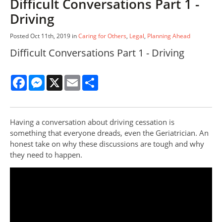
Difficult Conversations Part 1 -
Driving
Posted Oct 11th, 2019 in
Caring for Others
,
Legal
,
Planning Ahead
Difficult Conversations Part 1 - Driving
Facebook
Messenger
X
Email
Share
Having a conversation about driving cessation is
something that everyone dreads, even the Geriatrician. An
honest take on why these discussions are tough and why
they need to happen.