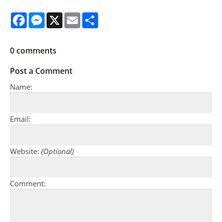
Facebook
Messenger
X
Email
Share
0
comments
Post a Comment
Name:
Email:
Website:
(Optional)
Comment: