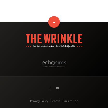
Privacy Policy
Search
Back to Top