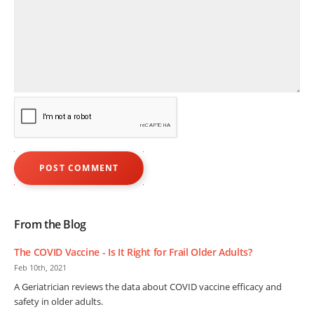
From the Blog
The COVID Vaccine - Is It Right for Frail Older Adults?
Feb 10th, 2021
A Geriatrician reviews the data about COVID vaccine efficacy and
safety in older adults.