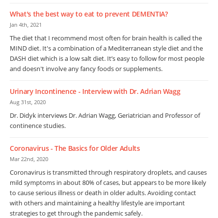
What's the best way to eat to prevent DEMENTIA?
Jan 4th, 2021
The diet that I recommend most often for brain health is called the
MIND diet. It's a combination of a Mediterranean style diet and the
DASH diet which is a low salt diet. It’s easy to follow for most people
and doesn't involve any fancy foods or supplements.
Urinary Incontinence - Interview with Dr. Adrian Wagg
Aug 31st, 2020
Dr. Didyk interviews Dr. Adrian Wagg, Geriatrician and Professor of
continence studies.
Coronavirus - The Basics for Older Adults
Mar 22nd, 2020
Coronavirus is transmitted through respiratory droplets, and causes
mild symptoms in about 80% of cases, but appears to be more likely
to cause serious illness or death in older adults. Avoiding contact
with others and maintaining a healthy lifestyle are important
strategies to get through the pandemic safely.