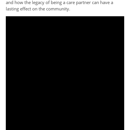
and how the legacy of being a care partner can have a
lasting effect on the community.