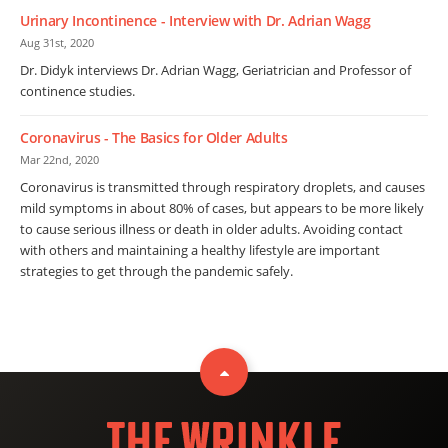
Urinary Incontinence - Interview with Dr. Adrian Wagg
Aug 31st, 2020
Dr. Didyk interviews Dr. Adrian Wagg, Geriatrician and Professor of
continence studies.
Coronavirus - The Basics for Older Adults
Mar 22nd, 2020
Coronavirus is transmitted through respiratory droplets, and causes
mild symptoms in about 80% of cases, but appears to be more likely
to cause serious illness or death in older adults. Avoiding contact
with others and maintaining a healthy lifestyle are important
strategies to get through the pandemic safely.