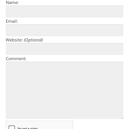
Name:
Email:
Website:
(Optional)
Comment: