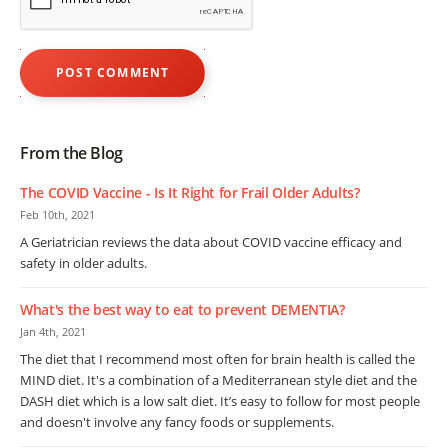
From the Blog
The COVID Vaccine - Is It Right for Frail Older Adults?
Feb 10th, 2021
A Geriatrician reviews the data about COVID vaccine efficacy and
safety in older adults.
What's the best way to eat to prevent DEMENTIA?
Jan 4th, 2021
The diet that I recommend most often for brain health is called the
MIND diet. It's a combination of a Mediterranean style diet and the
DASH diet which is a low salt diet. It’s easy to follow for most people
and doesn't involve any fancy foods or supplements.