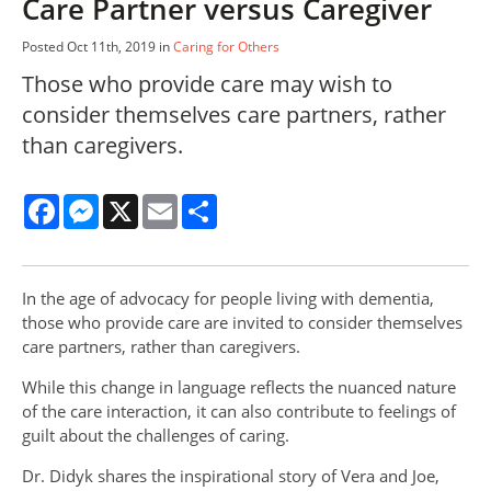
Care Partner versus Caregiver
Posted Oct 11th, 2019 in
Caring for Others
Those who provide care may wish to
consider themselves care partners, rather
than caregivers.
Facebook
Messenger
X
Email
Share
In the age of advocacy for people living with dementia,
those who provide care are invited to consider themselves
care partners, rather than caregivers.
While this change in language reflects the nuanced nature
of the care interaction, it can also contribute to feelings of
guilt about the challenges of caring.
Dr. Didyk shares the inspirational story of Vera and Joe,