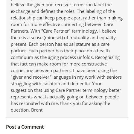
believe the giver and receiver terms can label the
exchange and defines the roles. The labeling of the
relationship can keep people apart rather than making
room for more effective connecting between Care
Partners. With "Care Partner" terminology, I believe
there is a sense (mindset) of mutuality and equality
present. Each person has equal stature as a care
partner. Each partner has their place on a health
continuum as the aging process unfolds. Recognizing
that fact can make room for more constructive
connecting between partners. I have been using the
"giver and receiver" language in my work with seniors
struggling with isolation and dementia. Your
suggestion that using Care Partner terminology better
represents what is actually going on between people
has resonated with me. thank you for asking the
question. Brent
Post a Comment