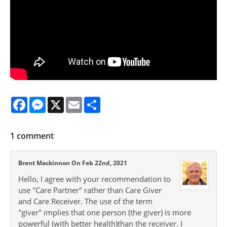
Facebook
Messenger
X
Email
Share
1
comment
Brent Mackinnon On Feb 22nd, 2021
Hello, I agree with your recommendation to
use "Care Partner" rather than Care Giver
and Care Receiver. The use of the term
"giver" implies that one person (the giver) is more
powerful (with better health)than the receiver. I