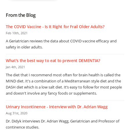
From the Blog
The COVID Vaccine - Is It Right for Frail Older Adults?
Feb 10th, 2021
A Geriatrician reviews the data about COVID vaccine efficacy and
safety in older adults.
What's the best way to eat to prevent DEMENTIA?
Jan 4th, 2021
The diet that I recommend most often for brain health is called the
MIND diet. It's a combination of a Mediterranean style diet and the
DASH diet which is a low salt diet. It’s easy to follow for most people
and doesn't involve any fancy foods or supplements.
Urinary Incontinence - Interview with Dr. Adrian Wagg
Aug 31st, 2020
Dr. Didyk interviews Dr. Adrian Wagg, Geriatrician and Professor of
continence studies.