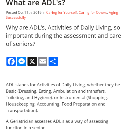
What are ADL's?
Posted Oct 11th, 2019 in
Caring for Yourself
,
Caring for Others
,
Aging
Successfully
Why are ADL's, Activities of Daily Living, so
important during the assessment and care
of seniors?
Facebook
Messenger
X
Email
Share
ADL stands for Activities of Daily Living, whether they be
Basic (Dressing, Eating, Ambulation and transfers,
Toileting, and Hygiene), or Instrumental (Shopping,
Housekeeping, Accounting, Food Preparation and
Transportation).
A Geriatrician assesses ADL's as a way of assessing
function in a senior.