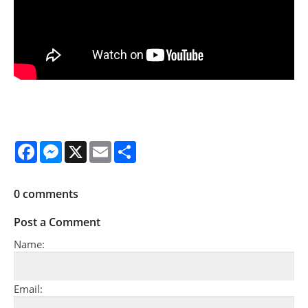
Facebook
Messenger
X
Email
Share
0
comments
Post a Comment
Name:
Email: