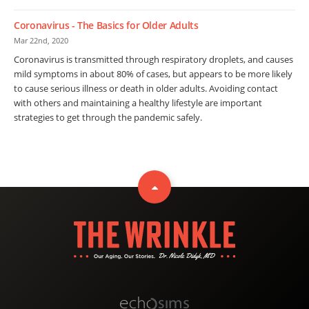
Coronavirus - The Basics for Older Adults
Mar 22nd, 2020
Coronavirus is transmitted through respiratory droplets, and causes
mild symptoms in about 80% of cases, but appears to be more likely
to cause serious illness or death in older adults. Avoiding contact
with others and maintaining a healthy lifestyle are important
strategies to get through the pandemic safely.