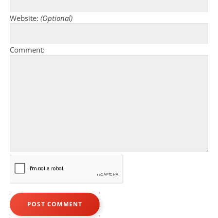
Website:
(Optional)
Comment: