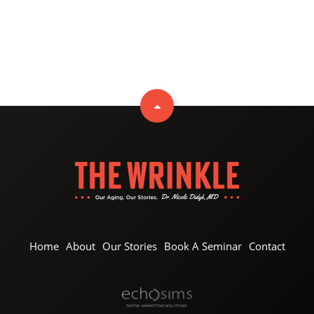
Home
About
Our Stories
Book A Seminar
Contact