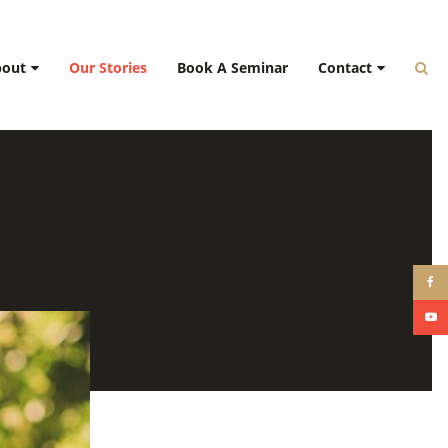
bout
Our Stories
Book A Seminar
Contact