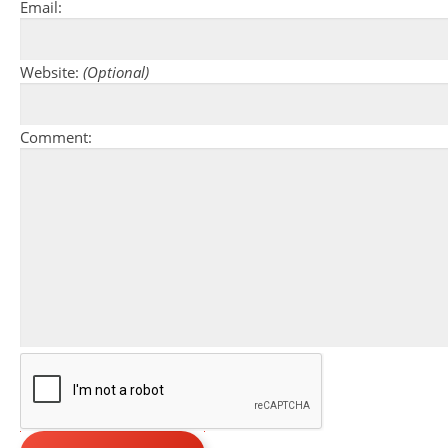
Email:
Website:
(Optional)
Comment: