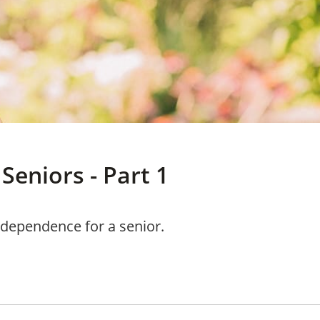
Seniors - Part 1
d dependence for a senior.