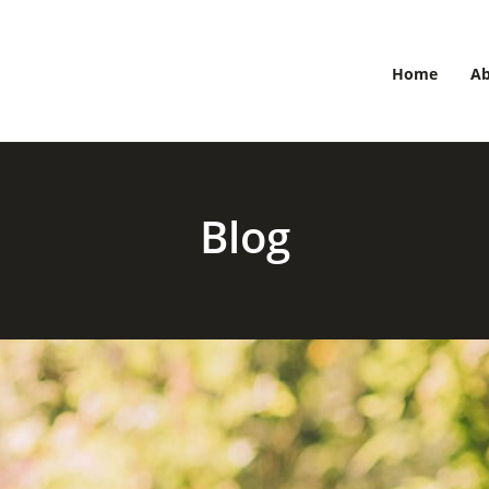
Home
A
Blog