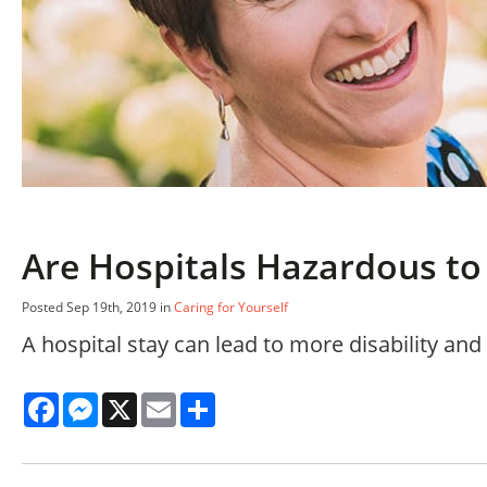
Are Hospitals Hazardous to 
Posted Sep 19th, 2019 in
Caring for Yourself
A hospital stay can lead to more disability an
Facebook
Messenger
X
Email
Share