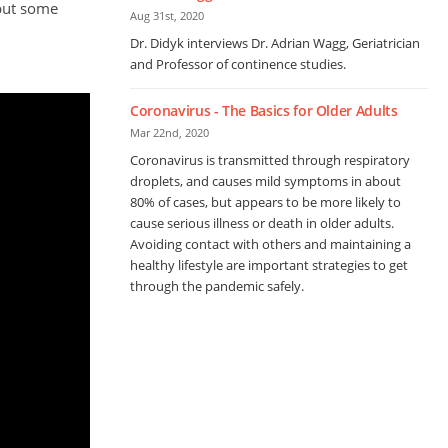
 but some
Aug 31st, 2020
Dr. Didyk interviews Dr. Adrian Wagg, Geriatrician
and Professor of continence studies.
Coronavirus - The Basics for Older Adults
Mar 22nd, 2020
Coronavirus is transmitted through respiratory
droplets, and causes mild symptoms in about
80% of cases, but appears to be more likely to
cause serious illness or death in older adults.
Avoiding contact with others and maintaining a
healthy lifestyle are important strategies to get
through the pandemic safely.