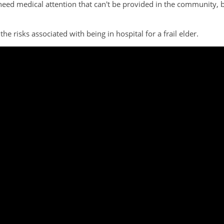
 need medical attention that can't be provided in the community,
he risks associated with being in hospital for a frail elder.