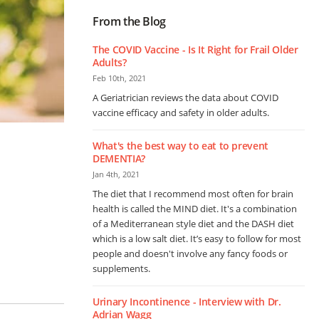
From the Blog
The COVID Vaccine - Is It Right for Frail Older
Adults?
Feb 10th, 2021
A Geriatrician reviews the data about COVID
vaccine efficacy and safety in older adults.
What's the best way to eat to prevent
DEMENTIA?
Jan 4th, 2021
The diet that I recommend most often for brain
health is called the MIND diet. It's a combination
of a Mediterranean style diet and the DASH diet
which is a low salt diet. It’s easy to follow for most
people and doesn't involve any fancy foods or
supplements.
Urinary Incontinence - Interview with Dr.
Adrian Wagg