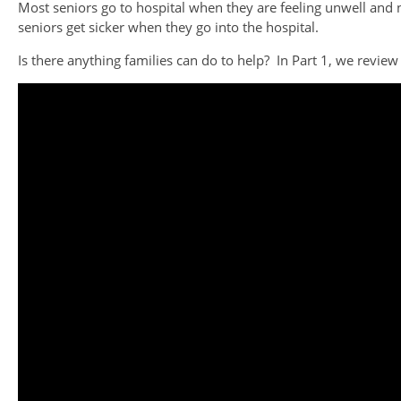
Most seniors go to hospital when they are feeling unwell and
seniors get sicker when they go into the hospital.
Is there anything families can do to help? In Part 1, we review t