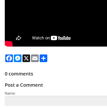
Facebook
Messenger
X
Email
Share
0
comments
Post a Comment
Name: