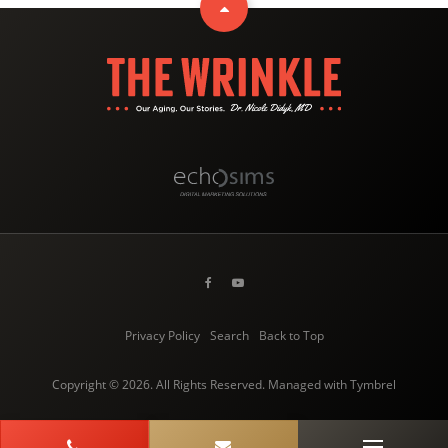
Privacy Policy
Search
Back to Top
Copyright © 2026. All Rights Reserved. Managed with
Tymbrel