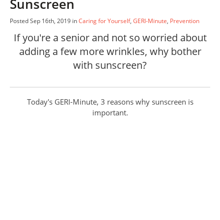
Sunscreen
Posted Sep 16th, 2019 in
Caring for Yourself
,
GERI-Minute
,
Prevention
If you're a senior and not so worried about
adding a few more wrinkles, why bother
with sunscreen?
Today's GERI-Minute, 3 reasons why sunscreen is
important.