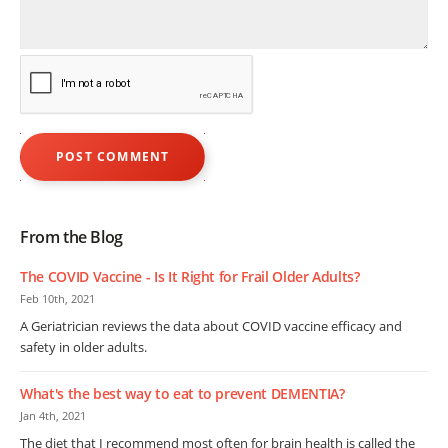
From the Blog
The COVID Vaccine - Is It Right for Frail Older Adults?
Feb 10th, 2021
A Geriatrician reviews the data about COVID vaccine efficacy and
safety in older adults.
What's the best way to eat to prevent DEMENTIA?
Jan 4th, 2021
The diet that I recommend most often for brain health is called the