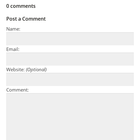
0
comments
Post a Comment
Name:
Email:
Website:
(Optional)
Comment: