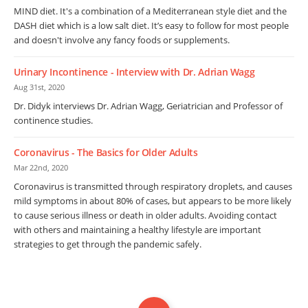
MIND diet. It's a combination of a Mediterranean style diet and the
DASH diet which is a low salt diet. It’s easy to follow for most people
and doesn't involve any fancy foods or supplements.
Urinary Incontinence - Interview with Dr. Adrian Wagg
Aug 31st, 2020
Dr. Didyk interviews Dr. Adrian Wagg, Geriatrician and Professor of
continence studies.
Coronavirus - The Basics for Older Adults
Mar 22nd, 2020
Coronavirus is transmitted through respiratory droplets, and causes
mild symptoms in about 80% of cases, but appears to be more likely
to cause serious illness or death in older adults. Avoiding contact
with others and maintaining a healthy lifestyle are important
strategies to get through the pandemic safely.